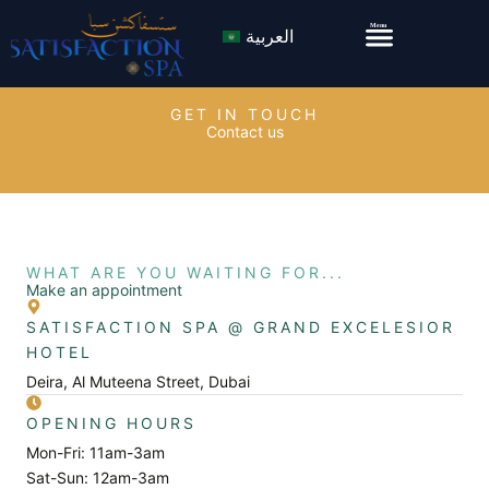
Skip
Menu
Menu
العربية
to
content
GET IN TOUCH
Contact us
WHAT ARE YOU WAITING FOR...
Make an appointment
SATISFACTION SPA @ GRAND EXCELESIOR
HOTEL
Deira, Al Muteena Street, Dubai
OPENING HOURS
Mon-Fri: 11am-3am
Sat-Sun: 12am-3am