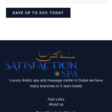
SAVE UP TO 50% TODAY
Luxury Arabic spa and massage center in Dubai we have
many branches in 5 stars hotels
Fast Links
About us