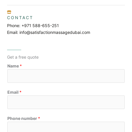
CONTACT
Phone: +971 588-655-251
Email: info@satisfactionmassagedubai.com
Get a free quote
Name
*
Email
*
Phone number
*